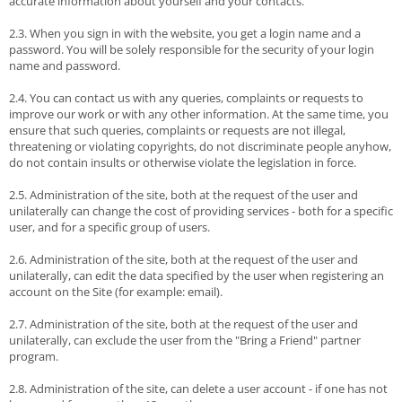
accurate information about yourself and your contacts.
2.3. When you sign in with the website, you get a login name and a
password. You will be solely responsible for the security of your login
name and password.
2.4. You can contact us with any queries, complaints or requests to
improve our work or with any other information. At the same time, you
ensure that such queries, complaints or requests are not illegal,
threatening or violating copyrights, do not discriminate people anyhow,
do not contain insults or otherwise violate the legislation in force.
2.5. Administration of the site, both at the request of the user and
unilaterally can change the cost of providing services - both for a specific
user, and for a specific group of users.
2.6. Administration of the site, both at the request of the user and
unilaterally, can edit the data specified by the user when registering an
account on the Site (for example: email).
2.7. Administration of the site, both at the request of the user and
unilaterally, can exclude the user from the "Bring a Friend" partner
program.
2.8. Administration of the site, can delete a user account - if one has not