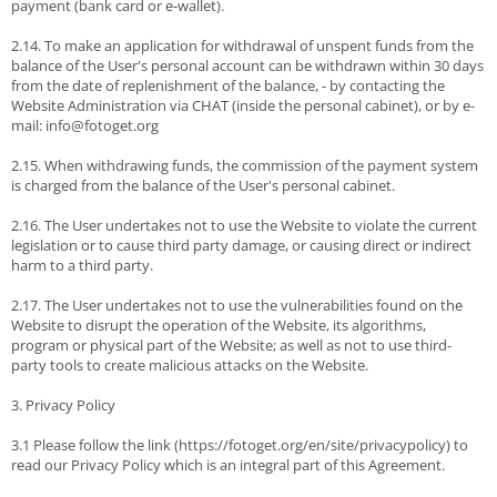
payment (bank card or e-wallet).
2.14. To make an application for withdrawal of unspent funds from the
balance of the User's personal account can be withdrawn within 30 days
from the date of replenishment of the balance, - by contacting the
Website Administration via CHAT (inside the personal cabinet), or by e-
mail: info@fotoget.org
2.15. When withdrawing funds, the commission of the payment system
is charged from the balance of the User's personal cabinet.
2.16. The User undertakes not to use the Website to violate the current
legislation or to cause third party damage, or causing direct or indirect
harm to a third party.
2.17. The User undertakes not to use the vulnerabilities found on the
Website to disrupt the operation of the Website, its algorithms,
program or physical part of the Website; as well as not to use third-
party tools to create malicious attacks on the Website.
3. Privacy Policy
3.1 Please follow the link (https://fotoget.org/en/site/privacypolicy) to
read our Privacy Policy which is an integral part of this Agreement.