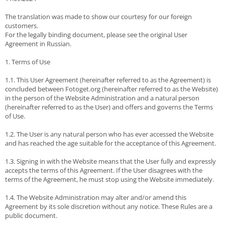
The translation was made to show our courtesy for our foreign
customers.
For the legally binding document, please see the original User
Agreement in Russian.
1. Terms of Use
1.1. This User Agreement (hereinafter referred to as the Agreement) is
concluded between Fotoget.org (hereinafter referred to as the Website)
in the person of the Website Administration and a natural person
(hereinafter referred to as the User) and offers and governs the Terms
of Use.
1.2. The User is any natural person who has ever accessed the Website
and has reached the age suitable for the acceptance of this Agreement.
1.3. Signing in with the Website means that the User fully and expressly
accepts the terms of this Agreement. If the User disagrees with the
terms of the Agreement, he must stop using the Website immediately.
1.4. The Website Administration may alter and/or amend this
Agreement by its sole discretion without any notice. These Rules are a
public document.