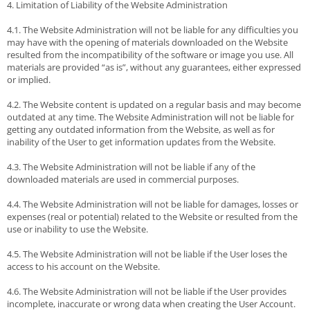
4. Limitation of Liability of the Website Administration
4.1. The Website Administration will not be liable for any difficulties you
may have with the opening of materials downloaded on the Website
resulted from the incompatibility of the software or image you use. All
materials are provided “as is”, without any guarantees, either expressed
or implied.
4.2. The Website content is updated on a regular basis and may become
outdated at any time. The Website Administration will not be liable for
getting any outdated information from the Website, as well as for
inability of the User to get information updates from the Website.
4.3. The Website Administration will not be liable if any of the
downloaded materials are used in commercial purposes.
4.4. The Website Administration will not be liable for damages, losses or
expenses (real or potential) related to the Website or resulted from the
use or inability to use the Website.
4.5. The Website Administration will not be liable if the User loses the
access to his account on the Website.
4.6. The Website Administration will not be liable if the User provides
incomplete, inaccurate or wrong data when creating the User Account.