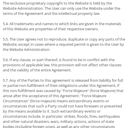
The exclusive proprietary copyright to the Website is held by the
Website Administration. The User can only use the Website under the
terms of the Agreement and the intellectual property law.
5.4. All trademarks and names to which links are given in the materials
of this Website are properties of their respective owners.
5.5. The User agrees not to reproduce, duplicate or copy any parts of the
Website, except in cases where a required permit is given to the User by
the Website Administration.
5.6. If any clause, or part thereof, is found to be in conflict with the
provisions of applicable law, this provision will not affect other clauses
and the validity of the entire Agreement.
5.7. Any of the Parties to this agreement is released from liability for full
or partial non-fulfillment of their obligations under this Agreement, if
this non-fulfillment was caused by "Force Majeure" (force Majeure) that
arose after the acceptance of this Agreement. "Force Majeure
Circumstances" (force majeure) means extraordinary events or
circumstances that such a Party could not have foreseen or prevented
by the means available to it. Such extraordinary events or
circumstances include, in particular: strikes, floods, fires, earthquakes
and other natural disasters, wars, military actions, actions of state
bodies (including foreign ones), as well as any other circumstances