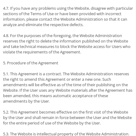
4.7. If you have any problems using the Website, disagree with particular
sections of the Terms of Use or have been provided with incorrect
information, please contact the Website Administration so that it can
analyze and eliminate the respective defects.
4.8. For the purposes of the foregoing, the Website Administration
reserves the right to delete the information published on the Website
and take technical measures to block the Website access for Users who
violate the requirements of the Agreement.
5. Procedure of the Agreement
5.1. This Agreement is a contract. The Website Administration reserves
the right to amend this Agreement or enter a new one. Such
amendments will be effective as of the time of their publishing on the
Website. If the User uses any Website materials after the Agreement has
been amended, this means automatic acceptance of these
amendments by the User.
5.2. This Agreement becomes effective on the first visit of the Website
by the User and shall remain in force between the User and the Website
for the entire period of use of the Website by the User.
5.3. The Website is intellectual property of the Website Administration.