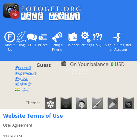
About
Blog
CHAT
Prices
Bring a
Balance
Settings
F.A.Q.
Sign In / Register
Us
Friend
an Account
On Your balance:
0
USD
Guest
Русский
Українська
English
简体中文
हिन्दी
Themes
Website Terms of Use
User Agreement
11.09.2024