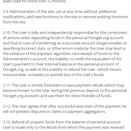
been used for more than 12 months.
2.9. Administration of the site, can at any time, without additional
notifications, add new functions to the site or remove existing functions
from the site.
2.10. The User is fully and independently responsible for the correctness
of actions when depositing funds in the personal Fotoget.org account
and that in case of transferring an inaccurate amount (larger/smaller) or
specifying incorrect data, or other errors made by the User may lead to
the violation of the payment algorithm, non-receipt of funds to the
Administration's account, the inability to credit the equivalent of the
User's payment to their internal balance in the personal account of
Fotoget.org, as well as the inability to refund the User - which means
irrecoverable, complete (or partial) loss of the User's funds.
2.11. The User is strictly forbidden to save payment details (which may
become known to the User during the previous deposit to the personal
Fotoget.org account) and use them for direct transfer of funds.
2.12. The User agrees that after successful execution of the payment he
will not present disputes or claims to payment aggregators.
2.13. Refund of unspent funds from the balance of personal account
User is made only to the details from which the payment was received