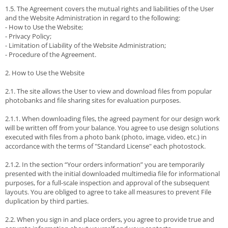
1.5. The Agreement covers the mutual rights and liabilities of the User
and the Website Administration in regard to the following:
- How to Use the Website;
- Privacy Policy;
- Limitation of Liability of the Website Administration;
- Procedure of the Agreement.
2. How to Use the Website
2.1. The site allows the User to view and download files from popular
photobanks and file sharing sites for evaluation purposes.
2.1.1. When downloading files, the agreed payment for our design work
will be written off from your balance. You agree to use design solutions
executed with files from a photo bank (photo, image, video, etc.) in
accordance with the terms of "Standard License" each photostock.
2.1.2. In the section “Your orders information” you are temporarily
presented with the initial downloaded multimedia file for informational
purposes, for a full-scale inspection and approval of the subsequent
layouts. You are obliged to agree to take all measures to prevent File
duplication by third parties.
2.2. When you sign in and place orders, you agree to provide true and