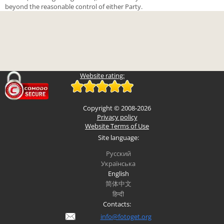
beyond the reasonable control of either Party.
Website rating:
Copyright © 2008-2026
Privacy policy
Website Terms of Use
Site language:
Русский
Українська
English
简体中文
हिन्दी
Contacts:
info@fotoget.org